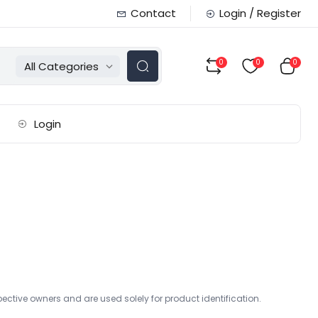
Contact
Login / Register
0
0
0
All Categories
Login
ctive owners and are used solely for product identification.