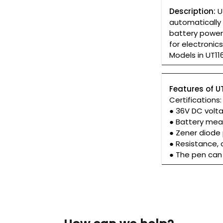
Description:
U
automatically 
battery power
for electronic
Models in UT116
Features of U
Certifications
● 36V DC vol
● Battery mea
● Zener diode 
● Resistance,
● The pen can 