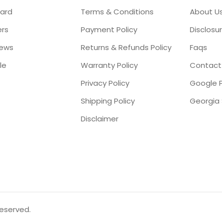
ard
Terms & Conditions
About U
ers
Payment Policy
Disclosu
iews
Returns & Refunds Policy
Faqs
le
Warranty Policy
Contact
Privacy Policy
Google P
Shipping Policy
Disclaimer
reserved.