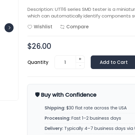
Description: UT116 series SMD tester is a miniat
which can automatically identify components s
Wishlist
Compare
$26.00
+
Quantity
Add to Cart
-
🛡️ Buy with Confidence
Shipping:
$30 flat rate across the USA
Processing:
Fast 1–2 business days
Delivery:
Typically 4–7 business days via 