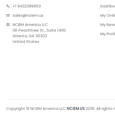
+1 943
2389953
Dashbo
sales@n
ciem.us
My Ord
NCIEM America LLC

My Rev
191 Peachtree St., Suite 1400

My Profi
Atlanta, GA 30303

United States
Copyright © NCIEM America LLC
NCIEM.US
2026. All rights 