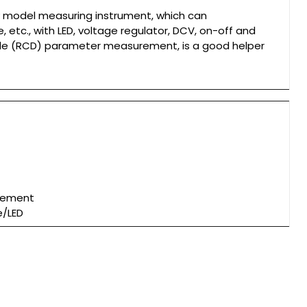
ity model measuring instrument, which can
etc., with LED, voltage regulator, DCV, on-off and
de (RCD) parameter measurement, is a good helper
urement
e/LED