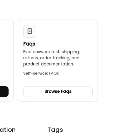
Faqs
Find answers fast: shipping,
returns, order tracking, and
.
product documentation.
Self-service:
FAQs
Browse Faqs
ation
Tags