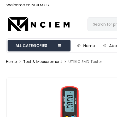
Welcome to NCIEM.US
ALL CATEGORIES
Home
Abo
Home
Test & Measurement
UT116C SMD Tester