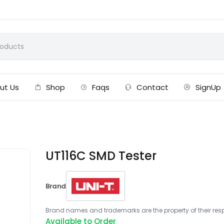
ut Us
Shop
Faqs
Contact
SignUp
UT116C SMD Tester
Brand
Brand names and trademarks are the property of their respe
Available to Order