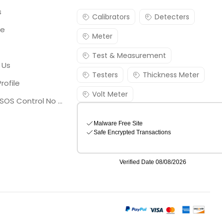
s
Calibrators
Detecters
re
Meter
Test & Measurement
 Us
Testers
Thickness Meter
rofile
Volt Meter
Georgia SOS Control No 25036795