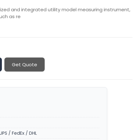
urized and integrated utility model measuring instrument,
uch as re
Get Quote
UPS / FedEx / DHL