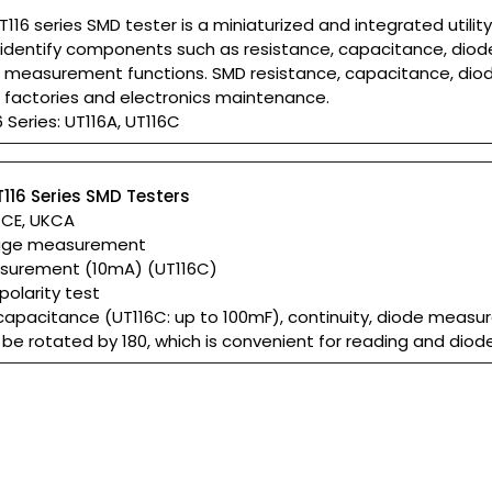
T116 series SMD tester is a miniaturized and integrated util
identify components such as resistance, capacitance, diode, 
 measurement functions. SMD resistance, capacitance, dio
s factories and electronics maintenance.
 Series: UT116A, UT116C
T116 Series SMD Testers
: CE, UKCA
tage measurement
surement (10mA) (UT116C)
polarity test
 capacitance (UT116C: up to 100mF), continuity, diode meas
be rotated by 180, which is convenient for reading and diod