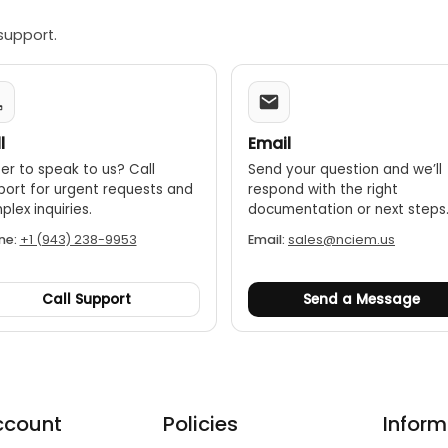
support.
l
Email
er to speak to us? Call
Send your question and we’ll
port for urgent requests and
respond with the right
lex inquiries.
documentation or next steps
ne:
+1 (943) 238-9953
Email:
sales@nciem.us
Call Support
Send a Message
ccount
Policies
Inform