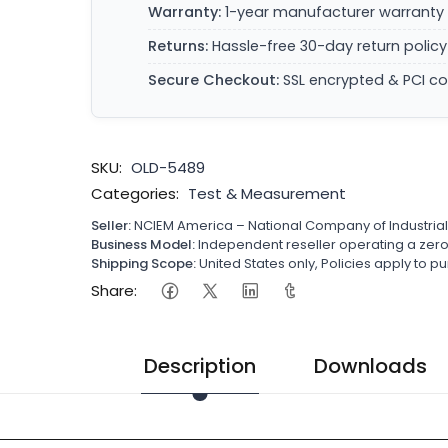
Warranty:
1-year manufacturer warranty 
Returns:
Hassle-free 30-day return policy
Secure Checkout:
SSL encrypted & PCI c
SKU:
OLD-5489
Categories:
Test & Measurement
Seller:
NCIEM America – National Company of Industria
Business Model:
Independent reseller operating a ze
Shipping Scope:
United States only, Policies apply to
Share:
Description
Downloads