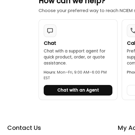
How can we help?
Choose your preferred way to reach NCIEM 
Chat
Cal
Chat with a support agent for
Pref
quick product, order, or quote
sup
assistance.
comp
Hours:
Mon–Fri, 9:00 AM–6:00 PM
Pho
EST
Chat with an Agent
Contact Us
My A