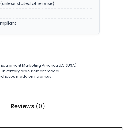
(unless stated otherwise)
ompliant
l Equipment Marketing America LLC (USA)
ro-inventory procurement model
 purchases made on nciem.us
Reviews (0)