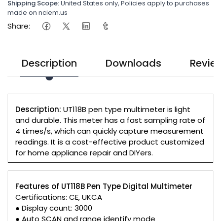
Shipping Scope:
United States only, Policies apply to purchases
made on nciem.us
Share:
Description
Downloads
Revie
Description:
UT118B pen type multimeter is light
and durable. This meter has a fast sampling rate of
4 times/s, which can quickly capture measurement
readings. It is a cost-effective product customized
for home appliance repair and DIYers.
Features of UT118B Pen Type Digital Multimeter
Certifications: CE, UKCA
● Display count: 3000
● Auto SCAN and range identify mode