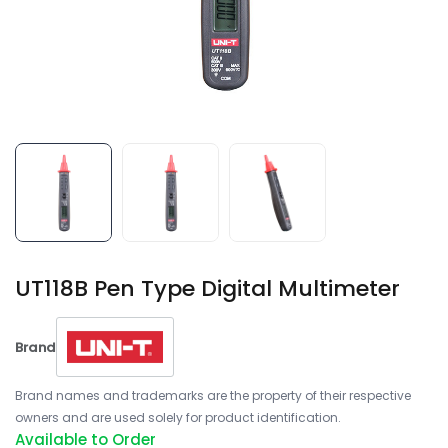
UT118B Pen Type Digital Multimeter
Brand
Brand names and trademarks are the property of their respective
owners and are used solely for product identification.
Available to Order