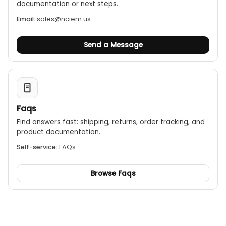
documentation or next steps.
Email:
sales@nciem.us
Send a Message
Faqs
Find answers fast: shipping, returns, order tracking, and
product documentation.
Self-service:
FAQs
Browse Faqs