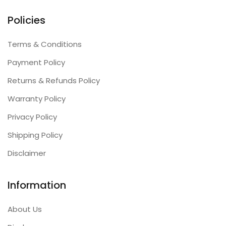
Policies
Terms & Conditions
Payment Policy
Returns & Refunds Policy
Warranty Policy
Privacy Policy
Shipping Policy
Disclaimer
Information
About Us