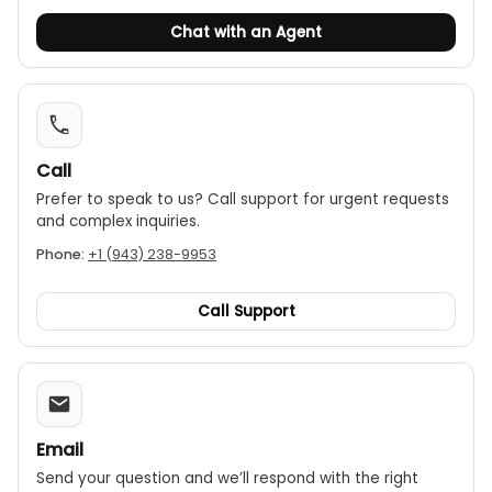
Chat with an Agent
Call
Prefer to speak to us? Call support for urgent requests
and complex inquiries.
Phone:
+1 (943) 238-9953
Call Support
Email
Send your question and we’ll respond with the right