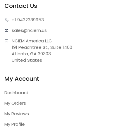
Contact Us
+1 943
2389953
sales@n
ciem.us
NCIEM America LLC

191 Peachtree St., Suite 1400

Atlanta, GA 30303

United States
My Account
Dashboard
My Orders
My Reviews
My Profile