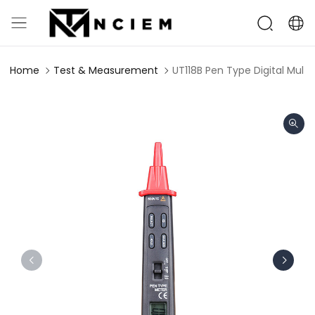
Home
Test & Measurement
UT118B Pen Type Digital Mult