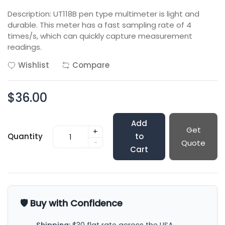
Description: UT118B pen type multimeter is light and
durable. This meter has a fast sampling rate of 4
times/s, which can quickly capture measurement
readings.
Wishlist
Compare
$36.00
Add
Get
+
Quantity
to
-
Quote
Cart
🛡️ Buy with Confidence