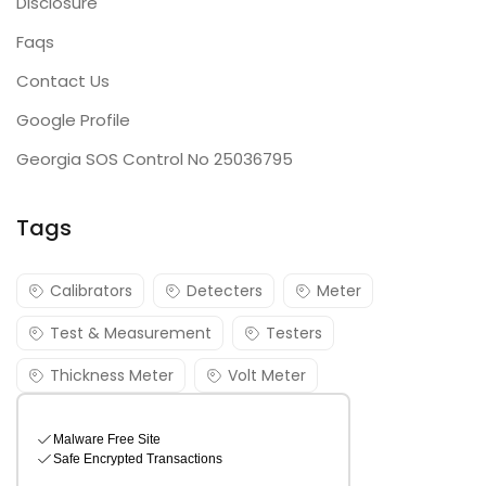
Disclosure
Faqs
Contact Us
Google Profile
Georgia SOS Control No 25036795
Tags
Calibrators
Detecters
Meter
Test & Measurement
Testers
Thickness Meter
Volt Meter