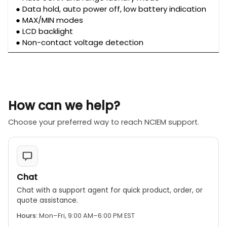
● Data hold, auto power off, low battery indication
● MAX/MIN modes
● LCD backlight
● Non-contact voltage detection
How can we help?
Choose your preferred way to reach NCIEM support.
Chat
Chat with a support agent for quick product, order, or
quote assistance.
Hours:
Mon–Fri, 9:00 AM–6:00 PM EST