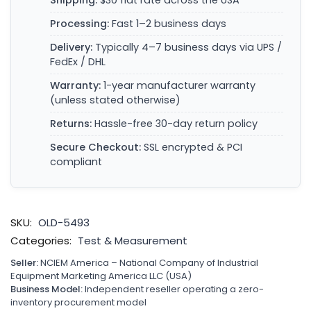
Shipping:
$30 flat rate across the USA
Processing:
Fast 1–2 business days
Delivery:
Typically 4–7 business days via UPS /
FedEx / DHL
Warranty:
1-year manufacturer warranty
(unless stated otherwise)
Returns:
Hassle-free 30-day return policy
Secure Checkout:
SSL encrypted & PCI
compliant
SKU:
OLD-5493
Categories:
Test & Measurement
Seller:
NCIEM America – National Company of Industrial
Equipment Marketing America LLC (USA)
Business Model:
Independent reseller operating a zero-
inventory procurement model