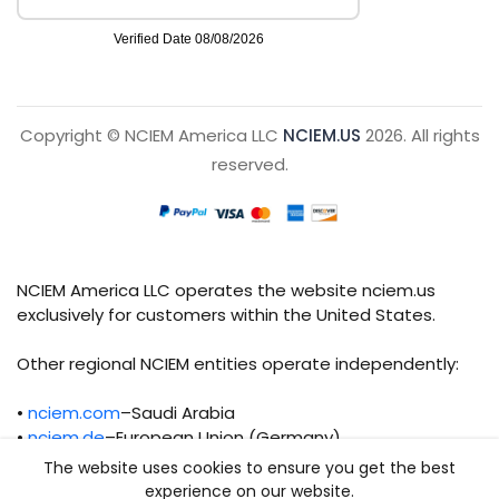
Copyright © NCIEM America LLC
NCIEM.US
2026. All rights
reserved.
NCIEM America LLC operates the website nciem.us
exclusively for customers within the United States.
Other regional NCIEM entities operate independently:
•
nciem.com
–Saudi Arabia
•
nciem.de
–European Union (Germany)
The website uses cookies to ensure you get the best
Each regional entity maintains separate legal,
experience on our website.