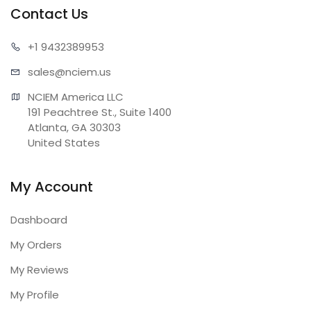
Contact Us
+1 943
2389953
sales@n
ciem.us
NCIEM America LLC

191 Peachtree St., Suite 1400

Atlanta, GA 30303

United States
My Account
Dashboard
My Orders
My Reviews
My Profile