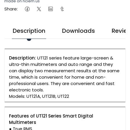
made on nciem.us
Share:
Description
Downloads
Revie
Description:
UT121 series feature large-screen &
ultra-thin multimeters and auto range and they
can display two measurement results at the same
time, which is convenient for home and non-
professional users. They are convenient and fast
electronic tools.
Models: UT121A, UT121B, UT122
Features of UT121 Series Smart Digital
Multimeters
● True RMS