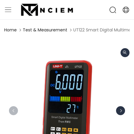
Home
Test & Measurement
UT122 Smart Digital Multimet