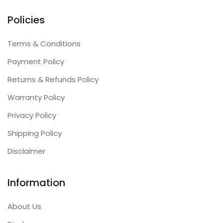
Policies
Terms & Conditions
Payment Policy
Returns & Refunds Policy
Warranty Policy
Privacy Policy
Shipping Policy
Disclaimer
Information
About Us