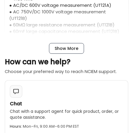
● AC/DC 600V voltage measurement (UT121A)
● AC 750V/DC 1000V voltage measurement
(UT121B)
● 60MΩ large resistance measurement (UT121B)
● 60mF large capacitance measurement (UT121B)
● AC/DC 600V voltage measurement (UT122)
● 60MΩ large resistance measurement (UT122)
Show More
● 99mF large capacitance measurement (UT122)
● Built-in rechargeable lithium battery, Type-C
How can we help?
charging (UT122)
● Temperature measurement (UT122)
Choose your preferred way to reach NCIEM support.
● Full-scale input protection
● NCV/LIVE measurement
● Large size LCD screen
● 19mm ultra-thin body
● 6000counts
Chat
● Intelligent identification gear
Chat with a support agent for quick product, order, or
quote assistance.
Hours:
Mon–Fri, 9:00 AM–6:00 PM EST