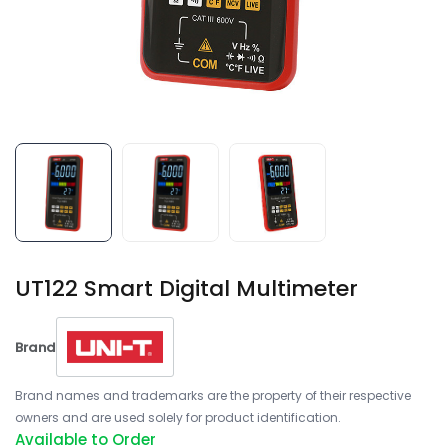
UT122 Smart Digital Multimeter
Brand
Brand names and trademarks are the property of their respective
owners and are used solely for product identification.
Available to Order