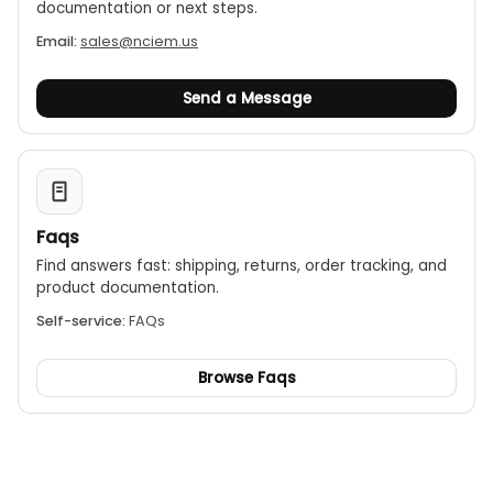
documentation or next steps.
Email:
sales@nciem.us
Send a Message
Faqs
Find answers fast: shipping, returns, order tracking, and
product documentation.
Self-service:
FAQs
Browse Faqs