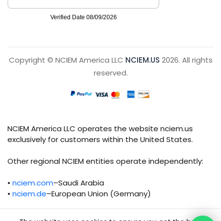
Copyright © NCIEM America LLC
NCIEM.US
2026. All rights
reserved.
NCIEM America LLC operates the website nciem.us
exclusively for customers within the United States.
Other regional NCIEM entities operate independently:
•
nciem.com
–Saudi Arabia
•
nciem.de
–European Union (Germany)
Each regional entity maintains separate legal,