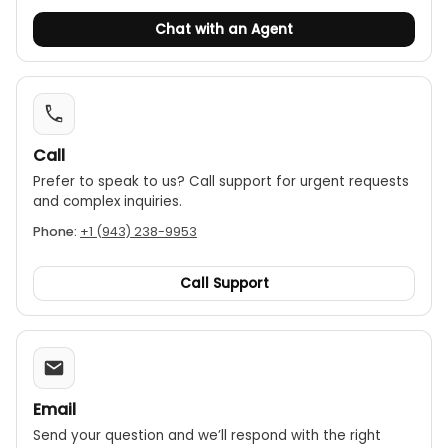
Chat with an Agent
Call
Prefer to speak to us? Call support for urgent requests
and complex inquiries.
Phone:
+1 (943) 238-9953
Call Support
Email
Send your question and we’ll respond with the right