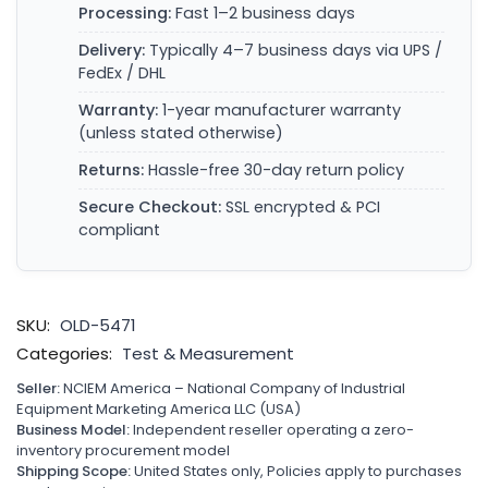
Processing:
Fast 1–2 business days
Delivery:
Typically 4–7 business days via UPS /
FedEx / DHL
Warranty:
1-year manufacturer warranty
(unless stated otherwise)
Returns:
Hassle-free 30-day return policy
Secure Checkout:
SSL encrypted & PCI
compliant
SKU:
OLD-5471
Categories:
Test & Measurement
Seller:
NCIEM America – National Company of Industrial
Equipment Marketing America LLC (USA)
Business Model:
Independent reseller operating a zero-
inventory procurement model
Shipping Scope:
United States only, Policies apply to purchases