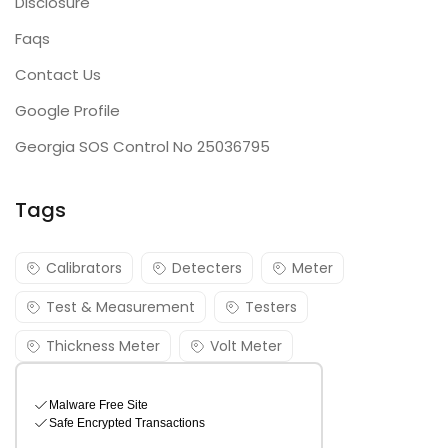
Disclosure
Faqs
Contact Us
Google Profile
Georgia SOS Control No 25036795
Tags
Calibrators
Detecters
Meter
Test & Measurement
Testers
Thickness Meter
Volt Meter