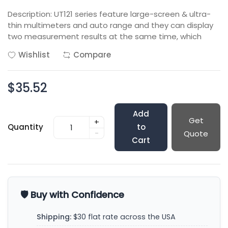
Description: UT121 series feature large-screen & ultra-
thin multimeters and auto range and they can display
two measurement results at the same time, which
Wishlist
Compare
$35.52
Add
Get
+
Quantity
to
-
Quote
Cart
🛡️ Buy with Confidence
Shipping:
$30 flat rate across the USA