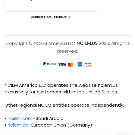
Copyright © NCIEM America LLC
NCIEM.US
2026. All rights
reserved.
NCIEM America LLC operates the website nciem.us
exclusively for customers within the United States.
Other regional NCIEM entities operate independently:
•
nciem.com
–Saudi Arabia
•
nciem.de
–European Union (Germany)