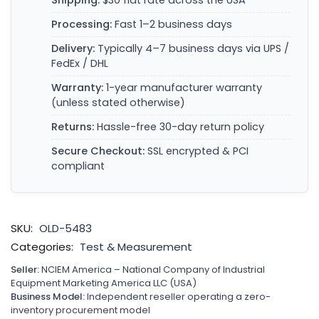
Shipping:
$30 flat rate across the USA
Processing:
Fast 1–2 business days
Delivery:
Typically 4–7 business days via UPS /
FedEx / DHL
Warranty:
1-year manufacturer warranty
(unless stated otherwise)
Returns:
Hassle-free 30-day return policy
Secure Checkout:
SSL encrypted & PCI
compliant
SKU:
OLD-5483
Categories:
Test & Measurement
Seller:
NCIEM America – National Company of Industrial
Equipment Marketing America LLC (USA)
Business Model:
Independent reseller operating a zero-
inventory procurement model