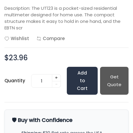
Description: The UT123 is a pocket-sized residential
multimeter designed for home use. The compact
structure makes it easy to hold in one hand, and the
EBTN scr
Wishlist
Compare
$23.96
Add
Get
+
Quantity
to
-
Quote
Cart
🛡️ Buy with Confidence