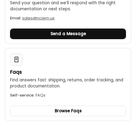
Send your question and we’ll respond with the right
documentation or next steps.
Email:
sales@nciem.us
Send a Message
Faqs
Find answers fast: shipping, returns, order tracking, and
product documentation.
Self-service:
FAQs
Browse Faqs