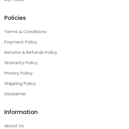
Policies
Terms & Conditions
Payment Policy
Returns & Refunds Policy
Warranty Policy
Privacy Policy
Shipping Policy
Disclaimer
Information
About Us