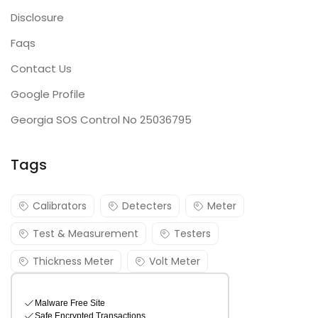
Disclosure
Faqs
Contact Us
Google Profile
Georgia SOS Control No 25036795
Tags
Calibrators
Detecters
Meter
Test & Measurement
Testers
Thickness Meter
Volt Meter