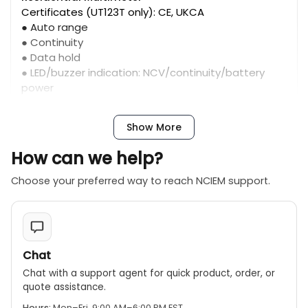
Certificates (UT123T only): CE, UKCA
● Auto range
● Continuity
● Data hold
● LED/buzzer indication: NCV/continuity/battery
power
● NCV
● Low battery indication
Show More
● Auto power off
● Over voltage alarm: >600V
How can we help?
Choose your preferred way to reach NCIEM support.
Chat
Chat with a support agent for quick product, order, or
quote assistance.
Hours:
Mon–Fri, 9:00 AM–6:00 PM EST