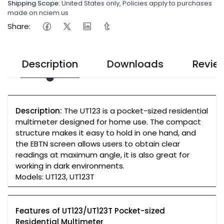
Shipping Scope:
United States only, Policies apply to purchases
made on nciem.us
Share:
Description
Downloads
Revie
Description:
The UT123 is a pocket-sized residential
multimeter designed for home use. The compact
structure makes it easy to hold in one hand, and
the EBTN screen allows users to obtain clear
readings at maximum angle, it is also great for
working in dark environments.
Models: UT123, UT123T
Features of UT123/UT123T Pocket-sized
Residential Multimeter