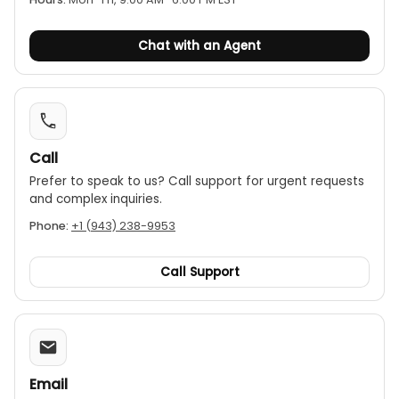
Chat with an Agent
Call
Prefer to speak to us? Call support for urgent requests
and complex inquiries.
Phone:
+1 (943) 238-9953
Call Support
Email