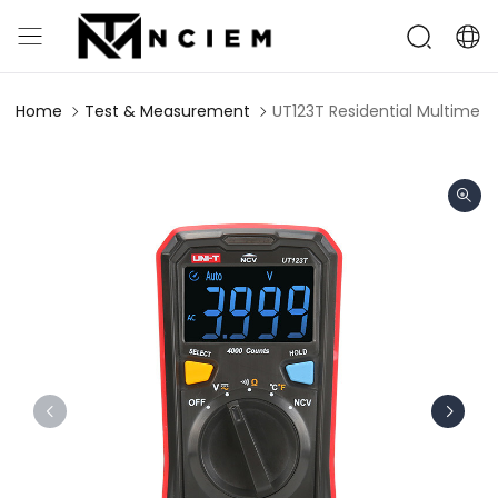
Home
Test & Measurement
UT123T Residential Multimete