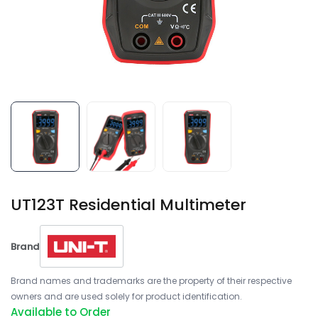
UT123T Residential Multimeter
Brand
Brand names and trademarks are the property of their respective
owners and are used solely for product identification.
Available to Order