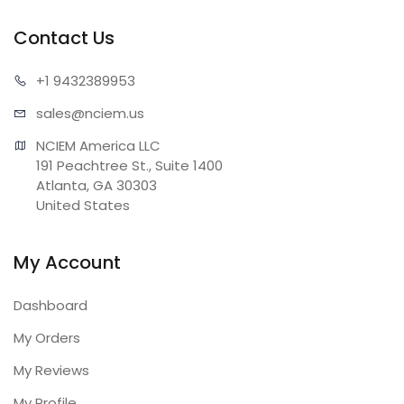
Contact Us
+1 943
2389953
sales@n
ciem.us
NCIEM America LLC

191 Peachtree St., Suite 1400

Atlanta, GA 30303

United States
My Account
Dashboard
My Orders
My Reviews
My Profile