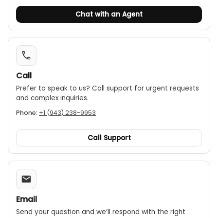
Chat with an Agent
Call
Prefer to speak to us? Call support for urgent requests
and complex inquiries.
Phone:
+1 (943) 238-9953
Call Support
Email
Send your question and we’ll respond with the right