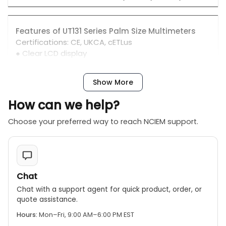
Features of UT131 Series Palm Size Multimeters
Certifications: CE, UKCA, cETLus
● Clear LCD display
● Comfortable protective cover, with test lead
hanging groove
Show More
● 2 meters drop test, precision protection
● Loud buzzer sound
How can we help?
● Ergonomic design
Choose your preferred way to reach NCIEM support.
Chat
Chat with a support agent for quick product, order, or
quote assistance.
Hours:
Mon–Fri, 9:00 AM–6:00 PM EST