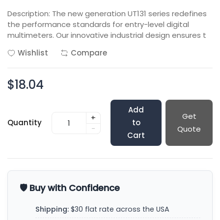
Description: The new generation UT131 series redefines
the performance standards for entry-level digital
multimeters. Our innovative industrial design ensures t
Wishlist
Compare
$18.04
Add
Get
+
Quantity
to
-
Quote
Cart
🛡️ Buy with Confidence
Shipping:
$30 flat rate across the USA