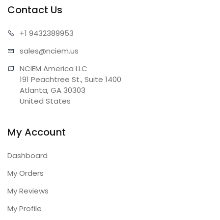
Contact Us
+1 943
2389953
sales@n
ciem.us
NCIEM America LLC

191 Peachtree St., Suite 1400

Atlanta, GA 30303

United States
My Account
Dashboard
My Orders
My Reviews
My Profile