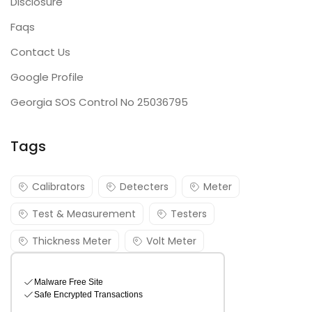
Disclosure
Faqs
Contact Us
Google Profile
Georgia SOS Control No 25036795
Tags
Calibrators
Detecters
Meter
Test & Measurement
Testers
Thickness Meter
Volt Meter