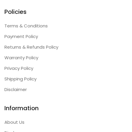
Policies
Terms & Conditions
Payment Policy
Returns & Refunds Policy
Warranty Policy
Privacy Policy
Shipping Policy
Disclaimer
Information
About Us