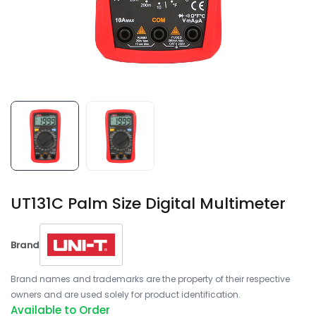
UT131C Palm Size Digital Multimeter
Brand
Brand names and trademarks are the property of their respective
owners and are used solely for product identification.
Available to Order