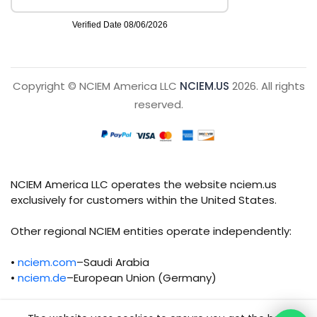
Copyright © NCIEM America LLC
NCIEM.US
2026. All rights
reserved.
NCIEM America LLC operates the website nciem.us
exclusively for customers within the United States.
Other regional NCIEM entities operate independently:
•
nciem.com
–Saudi Arabia
•
nciem.de
–European Union (Germany)
Each regional entity maintains separate legal,