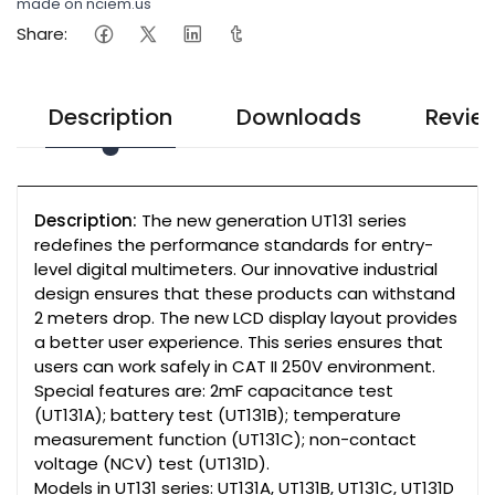
made on nciem.us
Share:
Description
Downloads
Revie
Description:
The new generation UT131 series
redefines the performance standards for entry-
level digital multimeters. Our innovative industrial
design ensures that these products can withstand
2 meters drop. The new LCD display layout provides
a better user experience. This series ensures that
users can work safely in CAT II 250V environment.
Special features are: 2mF capacitance test
(UT131A); battery test (UT131B); temperature
measurement function (UT131C); non-contact
voltage (NCV) test (UT131D).
Models in UT131 series: UT131A, UT131B, UT131C, UT131D