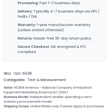
Processing:
Fast 1–2 business days
Delivery:
Typically 4–7 business days via UPS /
FedEx / DHL
Warranty:
1-year manufacturer warranty
(unless stated otherwise)
Returns:
Hassle-free 30-day return policy
Secure Checkout:
SSL encrypted & PCI
compliant
SKU:
OLD-5538
Categories:
Test & Measurement
Seller:
NCIEM America – National Company of Industrial
Equipment Marketing America LLC (USA)
Business Model:
Independent reseller operating a zero-
inventory procurement model
Shipping Scope:
United States only, Policies apply to purchases