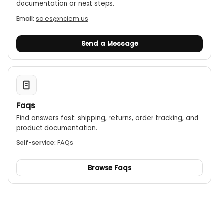
documentation or next steps.
Email:
sales@nciem.us
Send a Message
Faqs
Find answers fast: shipping, returns, order tracking, and
product documentation.
Self-service:
FAQs
Browse Faqs