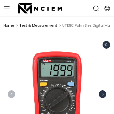
Home
Test & Measurement
UT131C Palm Size Digital Mult