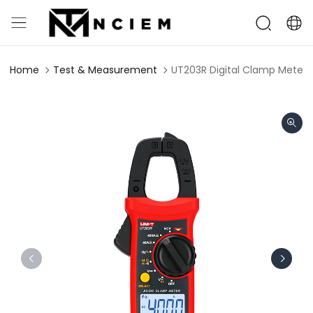
Home
Test & Measurement
UT203R Digital Clamp Meter