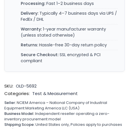
Processing:
Fast 1–2 business days
Delivery:
Typically 4–7 business days via UPS /
FedEx / DHL
Warranty:
1-year manufacturer warranty
(unless stated otherwise)
Returns:
Hassle-free 30-day return policy
Secure Checkout:
SSL encrypted & PCI
compliant
SKU:
OLD-5692
Categories:
Test & Measurement
Seller:
NCIEM America – National Company of Industrial
Equipment Marketing America LLC (USA)
Business Model:
Independent reseller operating a zero-
inventory procurement model
Shipping Scope:
United States only, Policies apply to purchases