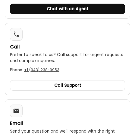
Chat with an Agent
Call
Prefer to speak to us? Call support for urgent requests
and complex inquiries.
Phone:
+1 (943) 238-9953
Call Support
Email
Send your question and we’ll respond with the right