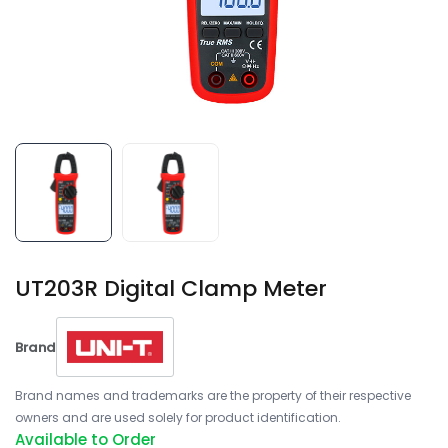
UT203R Digital Clamp Meter
Brand
Brand names and trademarks are the property of their respective
owners and are used solely for product identification.
Available to Order