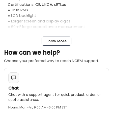
Certifications: CE, UKCA, cETLus
● True RMS
● LCD backlight
● Larger screen and display digits
● 60mF large capacitance measurement
(202F/204R)
Show More
How can we help?
Choose your preferred way to reach NCIEM support.
Chat
Chat with a support agent for quick product, order, or
quote assistance.
Hours:
Mon–Fri, 9:00 AM–6:00 PM EST