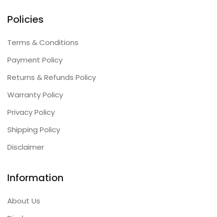
Policies
Terms & Conditions
Payment Policy
Returns & Refunds Policy
Warranty Policy
Privacy Policy
Shipping Policy
Disclaimer
Information
About Us