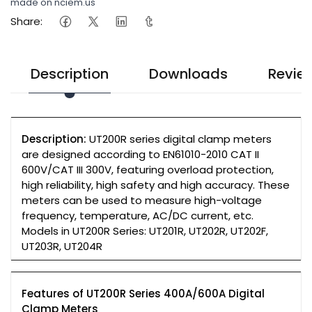
made on nciem.us
Share:
Description
Downloads
Revie
Description:
UT200R series digital clamp meters
are designed according to EN61010-2010 CAT II
600V/CAT III 300V, featuring overload protection,
high reliability, high safety and high accuracy. These
meters can be used to measure high-voltage
frequency, temperature, AC/DC current, etc.
Models in UT200R Series: UT201R, UT202R, UT202F,
UT203R, UT204R
Features of UT200R Series 400A/600A Digital
Clamp Meters