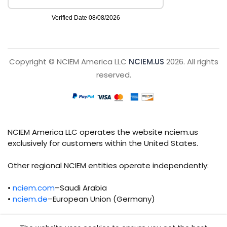
Copyright © NCIEM America LLC
NCIEM.US
2026. All rights
reserved.
NCIEM America LLC operates the website nciem.us
exclusively for customers within the United States.
Other regional NCIEM entities operate independently:
•
nciem.com
–Saudi Arabia
•
nciem.de
–European Union (Germany)
Each regional entity maintains separate legal,