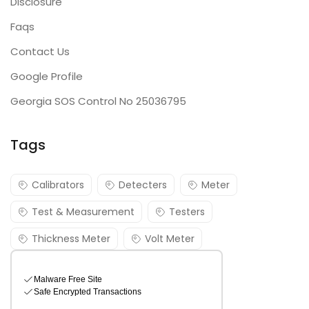
Disclosure
Faqs
Contact Us
Google Profile
Georgia SOS Control No 25036795
Tags
Calibrators
Detecters
Meter
Test & Measurement
Testers
Thickness Meter
Volt Meter