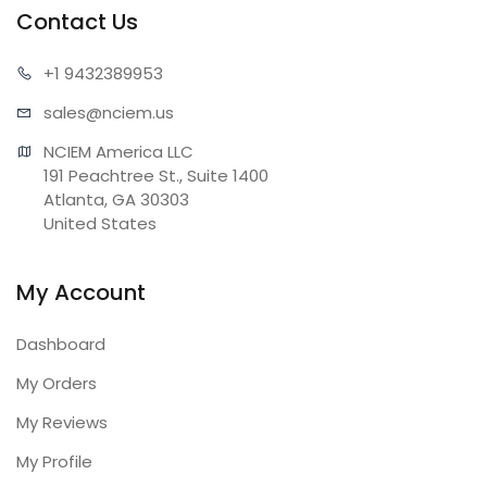
Contact Us
+1 943
2389953
sales@n
ciem.us
NCIEM America LLC

191 Peachtree St., Suite 1400

Atlanta, GA 30303

United States
My Account
Dashboard
My Orders
My Reviews
My Profile