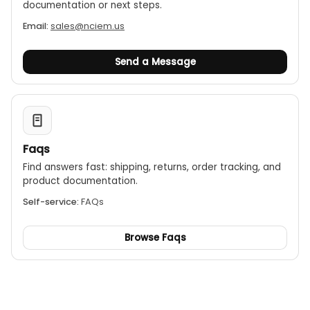
documentation or next steps.
Email:
sales@nciem.us
Send a Message
Faqs
Find answers fast: shipping, returns, order tracking, and
product documentation.
Self-service:
FAQs
Browse Faqs