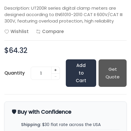
Description: UT200R series digital clamp meters are
designed according to EN61010-2010 CAT II 600V/CAT III
300V, featuring overload protection, high reliability
Wishlist
Compare
$64.32
Add
Get
+
Quantity
to
-
Quote
Cart
🛡️ Buy with Confidence
Shipping:
$30 flat rate across the USA