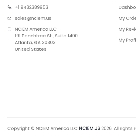
+1 943
2389953
Dashbo
sales@n
ciem.us
My Ord
NCIEM America LLC

My Rev
191 Peachtree St., Suite 1400

My Profi
Atlanta, GA 30303

United States
Copyright © NCIEM America LLC
NCIEM.US
2026. All rights 