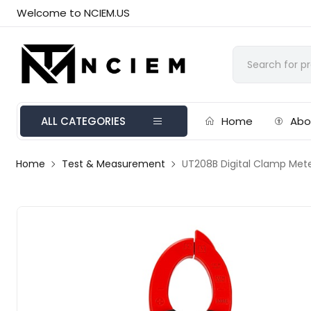
Welcome to NCIEM.US
ALL CATEGORIES
Home
Abo
Home
Test & Measurement
UT208B Digital Clamp Met