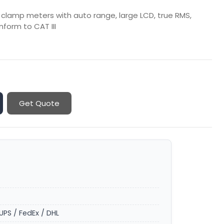
l clamp meters with auto range, large LCD, true RMS,
form to CAT III
Get Quote
UPS / FedEx / DHL