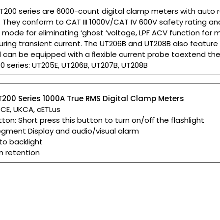
T200 series are 6000-count digital clamp meters with auto 
 They conform to CAT III 1000V/CAT IV 600V safety rating a
mode for eliminating ‘ghost ’voltage, LPF ACV function for 
ring transient current. The UT206B and UT208B also feature
nd can be equipped with a ﬂexible current probe toextend t
0 series: UT205E, UT206B, UT207B, UT208B
T200 Series 1000A True RMS Digital Clamp Meters
: CE, UKCA, cETLus
tton: Short press this button to turn on/oﬀ the flashlight
egment Display and audio/visual alarm
to backlight
n retention