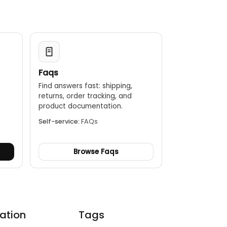
Faqs
Find answers fast: shipping,
returns, order tracking, and
.
product documentation.
Self-service:
FAQs
Browse Faqs
ation
Tags