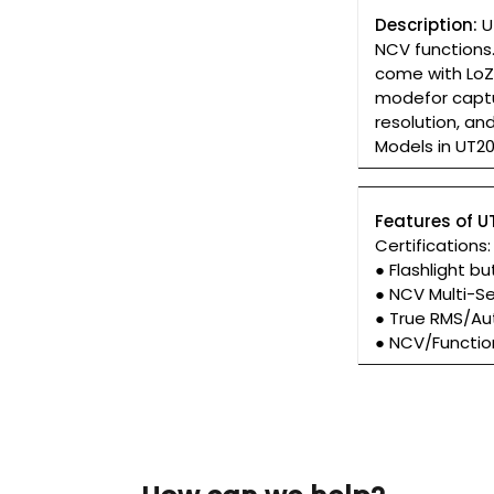
Description:
U
NCV functions.
come with LoZ 
modefor captu
resolution, a
Models in UT20
Features of U
Certifications
● Flashlight bu
● NCV Multi-S
● True RMS/Au
● NCV/Functio