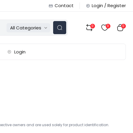
Contact
Login / Register
0
0
0
All Categories
Login
ctive owners and are used solely for product identification.