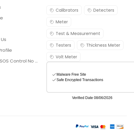
s
Calibrators
Detecters
re
Meter
Test & Measurement
 Us
Testers
Thickness Meter
rofile
Volt Meter
Georgia SOS Control No 25036795