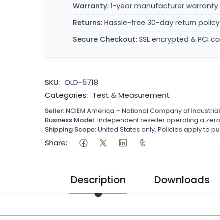
Warranty:
1-year manufacturer warranty 
Returns:
Hassle-free 30-day return policy
Secure Checkout:
SSL encrypted & PCI c
SKU:
OLD-5718
Categories:
Test & Measurement
Seller:
NCIEM America – National Company of Industria
Business Model:
Independent reseller operating a ze
Shipping Scope:
United States only, Policies apply to
Share:
Description
Downloads