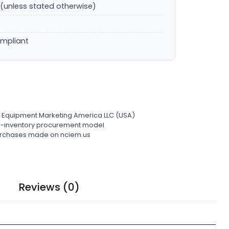
(unless stated otherwise)
ompliant
l Equipment Marketing America LLC (USA)
ro-inventory procurement model
 purchases made on nciem.us
Reviews (0)