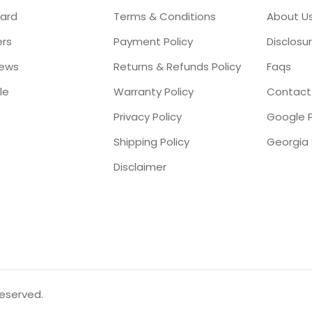
ard
Terms & Conditions
About U
ers
Payment Policy
Disclosu
iews
Returns & Refunds Policy
Faqs
le
Warranty Policy
Contact
Privacy Policy
Google P
Shipping Policy
Disclaimer
reserved.