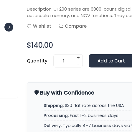
Description: UT200 series are 6000-count digita
autoscale memory, and NCV functions. They con
Wishlist
Compare
$140.00
+
Quantity
Add to Cart
-
🛡️ Buy with Confidence
Shipping:
$30 flat rate across the USA
Processing:
Fast 1–2 business days
Delivery:
Typically 4–7 business days via 