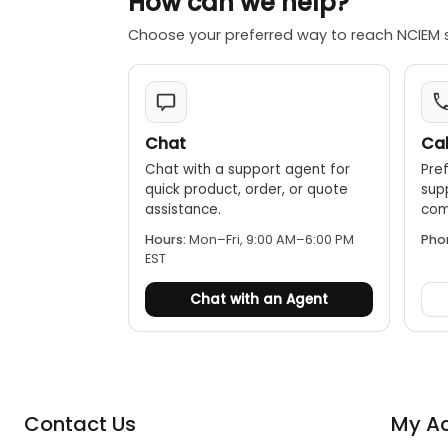
How can we help?
Choose your preferred way to reach NCIEM 
Chat
Cal
Chat with a support agent for
Pref
quick product, order, or quote
sup
assistance.
comp
Hours:
Mon–Fri, 9:00 AM–6:00 PM
Pho
EST
Chat with an Agent
Contact Us
My A