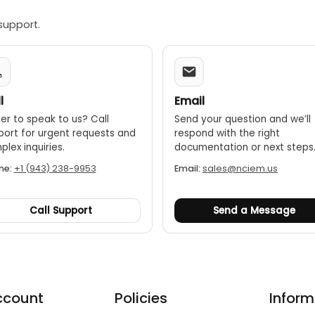
support.
l
Email
er to speak to us? Call
Send your question and we’ll
port for urgent requests and
respond with the right
lex inquiries.
documentation or next steps
ne:
+1 (943) 238-9953
Email:
sales@nciem.us
Call Support
Send a Message
ccount
Policies
Inform