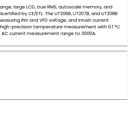
range, large LCD, true RMS, autoscale memory, and
ndcertiﬁed by CE/ETL. The UT206B, UT207B, and UT208B
measuring INV and VFD voltage, and inrush current
 high-precision temperature measurement with 0.1 °C
he AC current measurement range to 3000A.