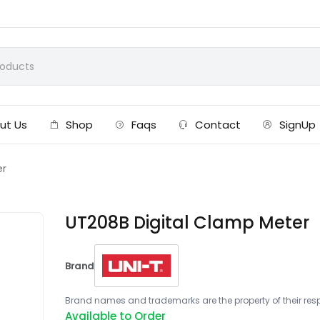
ut Us
Shop
Faqs
Contact
SignUp
er
UT208B Digital Clamp Meter
Brand
Brand names and trademarks are the property of their respe
Available to Order