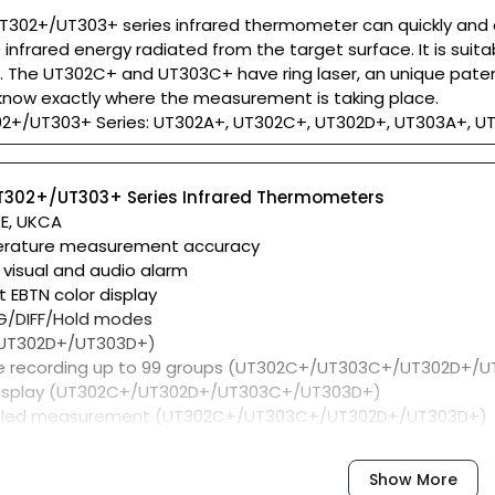
T302+/UT303+ series infrared thermometer can quickly and
infrared energy radiated from the target surface. It is sui
The UT302C+ and UT303C+ have ring laser, an unique pate
l know exactly where the measurement is taking place.
02+/UT303+ Series: UT302A+, UT302C+, UT302D+, UT303A+, 
UT302+/UT303+ Series Infrared Thermometers
CE, UKCA
erature measurement accuracy
 visual and audio alarm
t EBTN color display
G/DIFF/Hold modes
 (UT302D+/UT303D+)
e recording up to 99 groups (UT302C+/UT303C+/UT302D+/
display (UT302C+/UT302D+/UT303C+/UT303D+)
uled measurement (UT302C+/UT303C+/UT302D+/UT303D+)
Show More