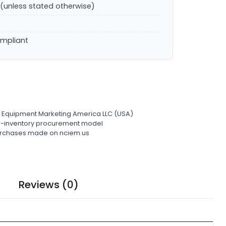
(unless stated otherwise)
ompliant
l Equipment Marketing America LLC (USA)
ro-inventory procurement model
 purchases made on nciem.us
Reviews (0)