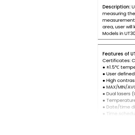
Description:
U
measuring the 
measurement. 
area, user wil
Models in UT3
Features of 
Certificates: 
● ±1.5℃ temp
● User deﬁned
● High contras
● MAX/MIN/AV
● Dual lasers
● Temperatur
● Date/time 
● Time sched