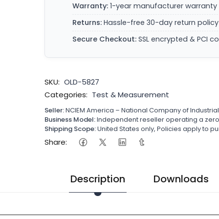
Warranty:
1-year manufacturer warranty 
Returns:
Hassle-free 30-day return policy
Secure Checkout:
SSL encrypted & PCI c
SKU:
OLD-5827
Categories:
Test & Measurement
Seller:
NCIEM America – National Company of Industria
Business Model:
Independent reseller operating a ze
Shipping Scope:
United States only, Policies apply to
Share:
Description
Downloads