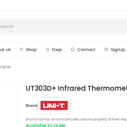
ut Us
Shop
Faqs
Contact
SignUp
meter
UT303D+ Infrared Thermome
Brand
Brand names and trademarks are the property of their respe
Available to Order