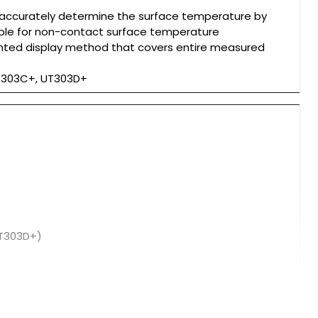
 accurately determine the surface temperature by
table for non-contact surface temperature
nted display method that covers entire measured
UT303C+, UT303D+
UT303D+)