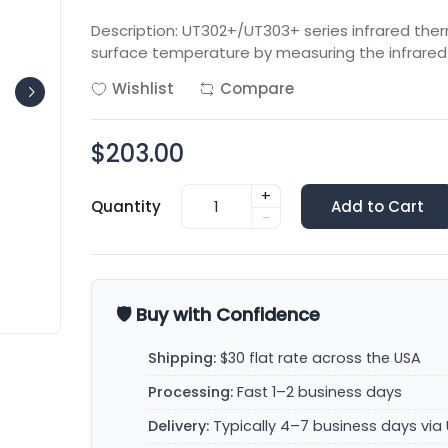
Description: UT302+/UT303+ series infrared th
surface temperature by measuring the infrared 
Wishlist
Compare
$203.00
+
Quantity
Add to Cart
-
🛡️ Buy with Confidence
Shipping:
$30 flat rate across the USA
Processing:
Fast 1–2 business days
Delivery:
Typically 4–7 business days via 