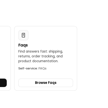
Faqs
Find answers fast: shipping,
returns, order tracking, and
.
product documentation.
Self-service:
FAQs
Browse Faqs