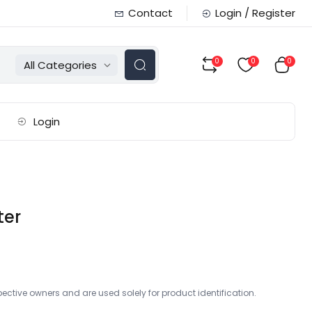
Contact
Login / Register
0
0
0
All Categories
Login
ter
ctive owners and are used solely for product identification.