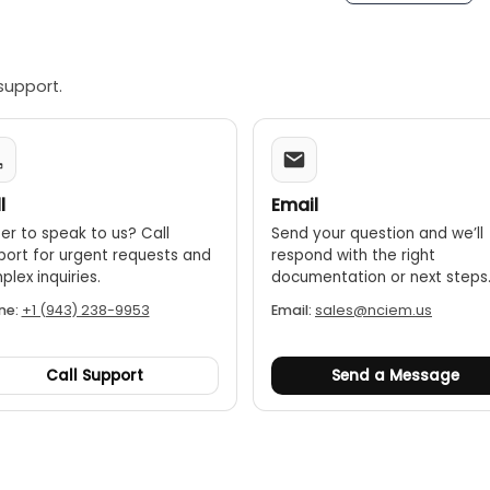
support.
l
Email
er to speak to us? Call
Send your question and we’ll
port for urgent requests and
respond with the right
lex inquiries.
documentation or next steps
ne:
+1 (943) 238-9953
Email:
sales@nciem.us
Call Support
Send a Message