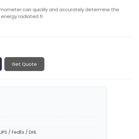
ermometer can quickly and accurately determine the
energy radiated fr
Get Quote
UPS / FedEx / DHL