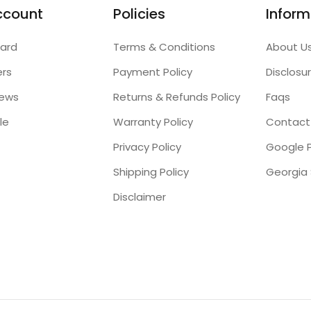
ccount
Policies
Inform
ard
Terms & Conditions
About U
ers
Payment Policy
Disclosu
iews
Returns & Refunds Policy
Faqs
le
Warranty Policy
Contact
Privacy Policy
Google P
Shipping Policy
Disclaimer