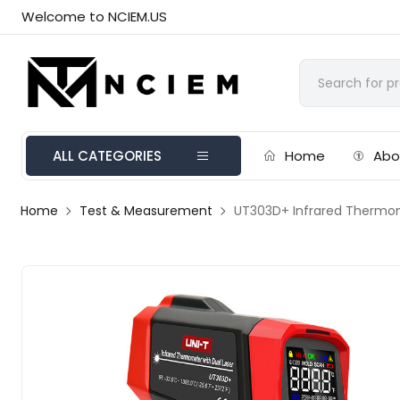
Welcome to NCIEM.US
ALL CATEGORIES
Home
Abo
Home
Test & Measurement
UT303D+ Infrared Thermo