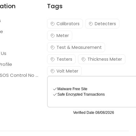
ation
Tags
s
Calibrators
Detecters
re
Meter
Test & Measurement
 Us
Testers
Thickness Meter
rofile
Volt Meter
Georgia SOS Control No 25036795