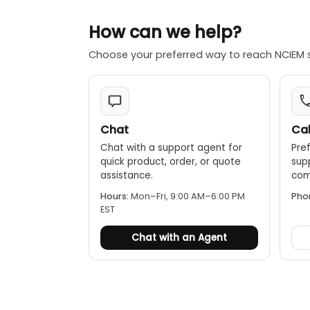
How can we help?
Choose your preferred way to reach NCIEM 
Chat
Cal
Chat with a support agent for
Pref
quick product, order, or quote
sup
assistance.
comp
Hours:
Mon–Fri, 9:00 AM–6:00 PM
Pho
EST
Chat with an Agent