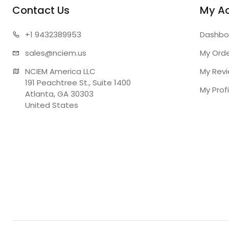
Contact Us
My A
+1 943
2389953
Dashbo
sales@n
ciem.us
My Ord
NCIEM America LLC

My Rev
191 Peachtree St., Suite 1400

My Profi
Atlanta, GA 30303

United States