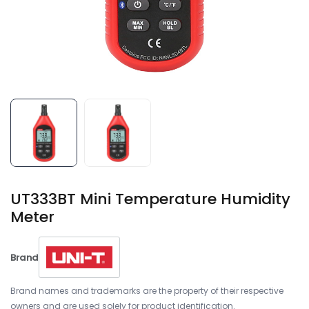
UT333BT Mini Temperature Humidity
Meter
Brand
Brand names and trademarks are the property of their respective
owners and are used solely for product identification.