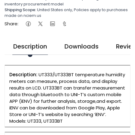
inventory procurement model
Shipping Scope:
United States only, Policies apply to purchases
made on nciem.us
Share:
Description
Downloads
Revie
Description:
UT333/UT333BT temperature humidity
meters can measure, process data, and display
results on LCD. UT333BT can transfer measurement
data through bluetooth to UNI-T’s custom mobile
APP (iENV) for further analysis, storage,and export.
iENV can be downloaded from Google Play, Apple
Store or UNI-T’s website by searching ‘iENV’.
Models: UT333, UT333BT