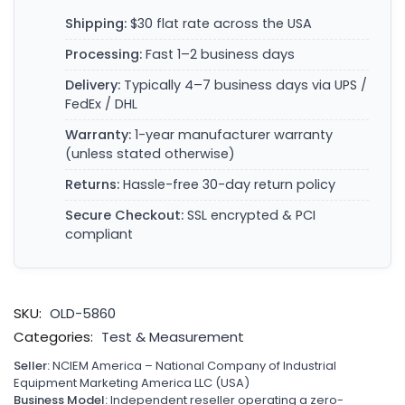
Shipping:
$30 flat rate across the USA
Processing:
Fast 1–2 business days
Delivery:
Typically 4–7 business days via UPS /
FedEx / DHL
Warranty:
1-year manufacturer warranty
(unless stated otherwise)
Returns:
Hassle-free 30-day return policy
Secure Checkout:
SSL encrypted & PCI
compliant
SKU:
OLD-5860
Categories:
Test & Measurement
Seller:
NCIEM America – National Company of Industrial
Equipment Marketing America LLC (USA)
Business Model:
Independent reseller operating a zero-