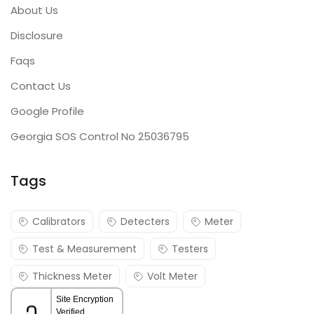
About Us
Disclosure
Faqs
Contact Us
Google Profile
Georgia SOS Control No 25036795
Tags
Calibrators
Detecters
Meter
Test & Measurement
Testers
Thickness Meter
Volt Meter