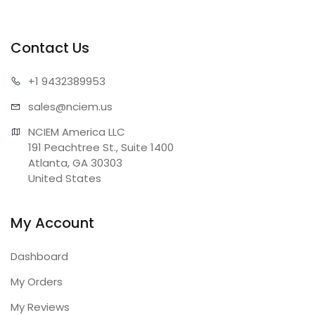
Contact Us
+1 943
2389953
sales@n
ciem.us
NCIEM America LLC

191 Peachtree St., Suite 1400

Atlanta, GA 30303

United States
My Account
Dashboard
My Orders
My Reviews