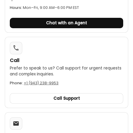
Hours:
Mon–Fri, 9:00 AM–6:00 PM EST
Chat with an Agent
Call
Prefer to speak to us? Call support for urgent requests
and complex inquiries.
Phone:
+1 (943) 238-9953
Call Support