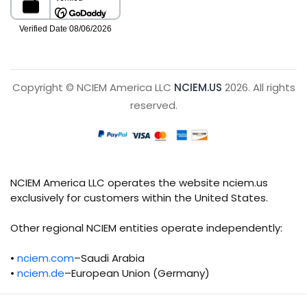
Copyright © NCIEM America LLC
NCIEM.US
2026. All rights
reserved.
NCIEM America LLC operates the website nciem.us
exclusively for customers within the United States.
Other regional NCIEM entities operate independently:
•
nciem.com
–Saudi Arabia
•
nciem.de
–European Union (Germany)
Each regional entity maintains separate legal,