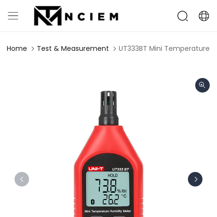
Home
Test & Measurement
UT333BT Mini Temperature H