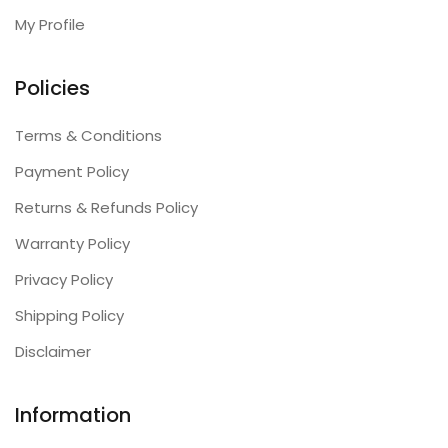
My Profile
Policies
Terms & Conditions
Payment Policy
Returns & Refunds Policy
Warranty Policy
Privacy Policy
Shipping Policy
Disclaimer
Information