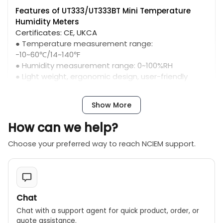
Features of UT333/UT333BT Mini Temperature
Humidity Meters
Certificates: CE, UKCA
● Temperature measurement range:
-10~60℃/14~140℉
● Humidity measurement range: 0~100%RH
● Light weight, ergonomic design, user-friendly
interface
● MAX/MIN modes, low battery indication, auto
Show More
power oﬀ
How can we help?
Choose your preferred way to reach NCIEM support.
Chat
Chat with a support agent for quick product, order, or
quote assistance.