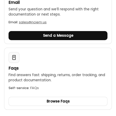
Email
Send your question and we’ll respond with the right
documentation or next steps.
Email:
sales@nciem.us
Send a Message
Faqs
Find answers fast: shipping, returns, order tracking, and
product documentation.
Self-service:
FAQs
Browse Faqs