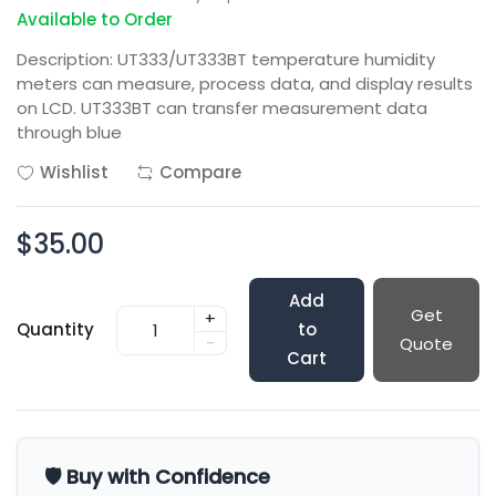
Available to Order
Description: UT333/UT333BT temperature humidity
meters can measure, process data, and display results
on LCD. UT333BT can transfer measurement data
through blue
Wishlist
Compare
$35.00
Add
Get
+
Quantity
to
-
Quote
Cart
🛡️ Buy with Confidence