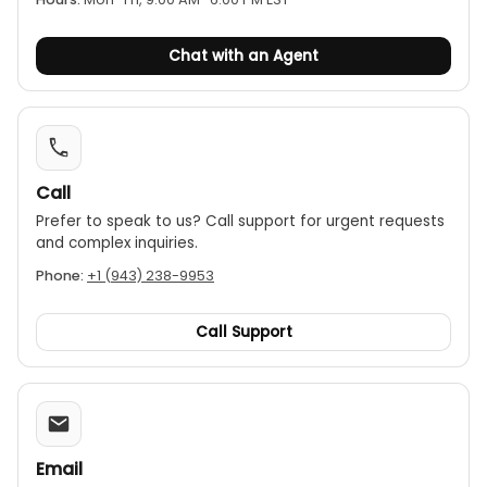
Chat with an Agent
Call
Prefer to speak to us? Call support for urgent requests
and complex inquiries.
Phone:
+1 (943) 238-9953
Call Support
Email