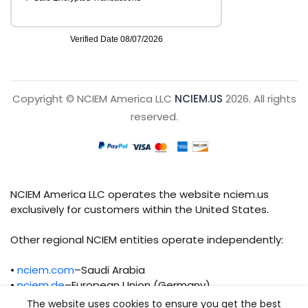
Copyright © NCIEM America LLC
NCIEM.US
2026. All rights
reserved.
NCIEM America LLC operates the website nciem.us
exclusively for customers within the United States.
Other regional NCIEM entities operate independently:
•
nciem.com
–Saudi Arabia
•
nciem.de
–European Union (Germany)
The website uses cookies to ensure you get the best