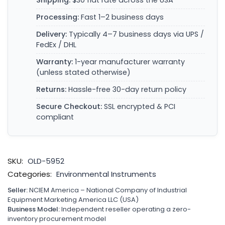
Shipping:
$30 flat rate across the USA
Processing:
Fast 1–2 business days
Delivery:
Typically 4–7 business days via UPS /
FedEx / DHL
Warranty:
1-year manufacturer warranty
(unless stated otherwise)
Returns:
Hassle-free 30-day return policy
Secure Checkout:
SSL encrypted & PCI
compliant
SKU:
OLD-5952
Categories:
Environmental Instruments
Seller:
NCIEM America – National Company of Industrial
Equipment Marketing America LLC (USA)
Business Model:
Independent reseller operating a zero-
inventory procurement model