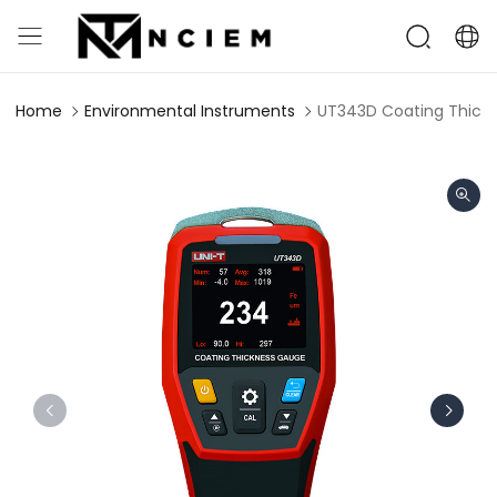
Home
Environmental Instruments
UT343D Coating Thick