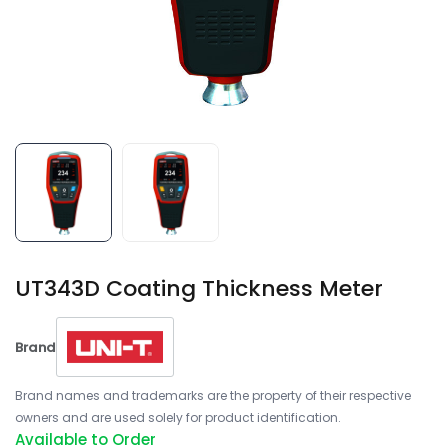
UT343D Coating Thickness Meter
Brand
Brand names and trademarks are the property of their respective
owners and are used solely for product identification.
Available to Order