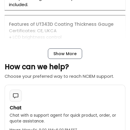
included.
Features of UT343D Coating Thickness Gauge
Certificates: CE, UKCA
● LCD brightness control
● Auto rotatable screen
● Unit conversion
Show More
● Audio alarm
● LED alarm
How can we help?
● PC analysis software
● USB communication
Choose your preferred way to reach NCIEM support.
● Quick test mode
● Auto power off
● Low battery indication
Chat
Chat with a support agent for quick product, order, or
quote assistance.
Hours:
Mon–Fri, 9:00 AM–6:00 PM EST