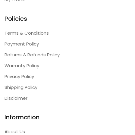
Policies
Terms & Conditions
Payment Policy
Returns & Refunds Policy
Warranty Policy
Privacy Policy
Shipping Policy
Disclaimer
Information
About Us