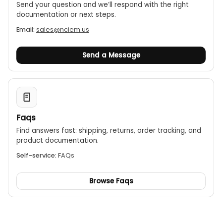
Send your question and we’ll respond with the right
documentation or next steps.
Email:
sales@nciem.us
Send a Message
Faqs
Find answers fast: shipping, returns, order tracking, and
product documentation.
Self-service:
FAQs
Browse Faqs