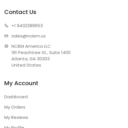
Contact Us
+1 943
2389953
sales@n
ciem.us
NCIEM America LLC

191 Peachtree St., Suite 1400

Atlanta, GA 30303

United States
My Account
Dashboard
My Orders
My Reviews
My Profile