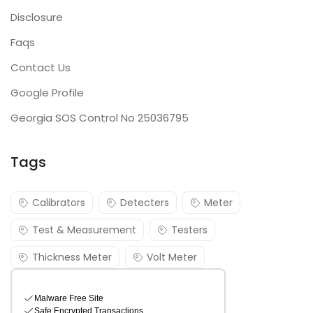
Disclosure
Faqs
Contact Us
Google Profile
Georgia SOS Control No 25036795
Tags
Calibrators
Detecters
Meter
Test & Measurement
Testers
Thickness Meter
Volt Meter