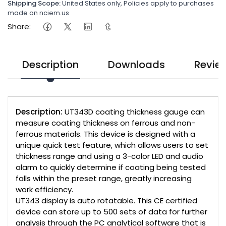
Shipping Scope:
United States only, Policies apply to purchases
made on nciem.us
Share:
Description
Downloads
Revie
Description:
UT343D coating thickness gauge can
measure coating thickness on ferrous and non-
ferrous materials. This device is designed with a
unique quick test feature, which allows users to set
thickness range and using a 3-color LED and audio
alarm to quickly determine if coating being tested
falls within the preset range, greatly increasing
work efficiency.
UT343 display is auto rotatable. This CE certified
device can store up to 500 sets of data for further
analysis through the PC analytical software that is