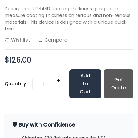
Description: UT343D coating thickness gauge can
measure coating thickness on ferrous and non-ferrous
materials. This device is designed with a unique quick
test
Wishlist
Compare
$126.00
Add
Get
+
Quantity
to
-
Quote
Cart
🛡️ Buy with Confidence