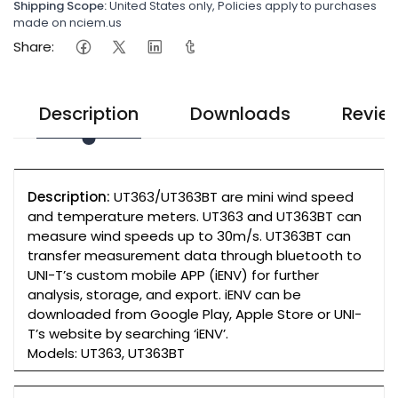
Shipping Scope:
United States only, Policies apply to purchases
made on nciem.us
Share:
Description
Downloads
Revie
Description:
UT363/UT363BT are mini wind speed
and temperature meters. UT363 and UT363BT can
measure wind speeds up to 30m/s. UT363BT can
transfer measurement data through bluetooth to
UNI-T’s custom mobile APP (iENV) for further
analysis, storage, and export. iENV can be
downloaded from Google Play, Apple Store or UNI-
T’s website by searching ‘iENV’.
Models: UT363, UT363BT