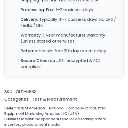
Shipping:
$30 flat rate across the USA
Processing:
Fast 1–2 business days
Delivery:
Typically 4–7 business days via UPS /
FedEx / DHL
Warranty:
1-year manufacturer warranty
(unless stated otherwise)
Returns:
Hassle-free 30-day return policy
Secure Checkout:
SSL encrypted & PCI
compliant
SKU:
OLD-5863
Categories:
Test & Measurement
Seller:
NCIEM America – National Company of Industrial
Equipment Marketing America LLC (USA)
Business Model:
Independent reseller operating a zero-
inventory procurement model