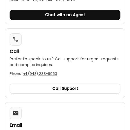
Chat with an Agent
Call
Prefer to speak to us? Call support for urgent requests
and complex inquiries.
Phone:
+1 (943) 238-9953
Call Support
Email