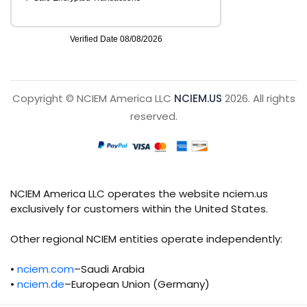
Copyright © NCIEM America LLC
NCIEM.US
2026. All rights
reserved.
NCIEM America LLC operates the website nciem.us
exclusively for customers within the United States.
Other regional NCIEM entities operate independently:
•
nciem.com
–Saudi Arabia
•
nciem.de
–European Union (Germany)