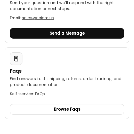
Send your question and we’ll respond with the right
documentation or next steps.
Email:
sales@nciem.us
Send a Message
Faqs
Find answers fast: shipping, returns, order tracking, and
product documentation.
Self-service:
FAQs
Browse Faqs