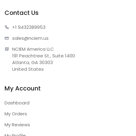
Contact Us
+1 943
2389953
sales@n
ciem.us
NCIEM America LLC

191 Peachtree St., Suite 1400

Atlanta, GA 30303

United States
My Account
Dashboard
My Orders
My Reviews
My Profile