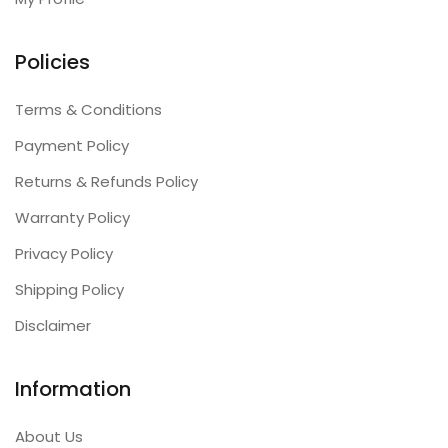
Policies
Terms & Conditions
Payment Policy
Returns & Refunds Policy
Warranty Policy
Privacy Policy
Shipping Policy
Disclaimer
Information
About Us