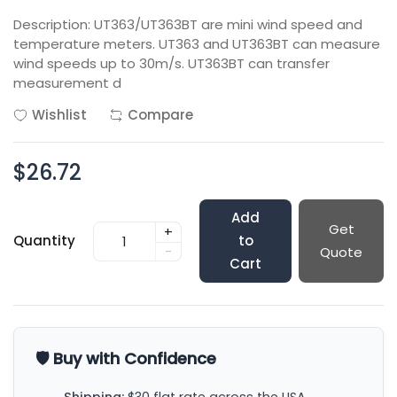
Description: UT363/UT363BT are mini wind speed and
temperature meters. UT363 and UT363BT can measure
wind speeds up to 30m/s. UT363BT can transfer
measurement d
Wishlist
Compare
$26.72
Add
Get
+
Quantity
to
-
Quote
Cart
🛡️ Buy with Confidence