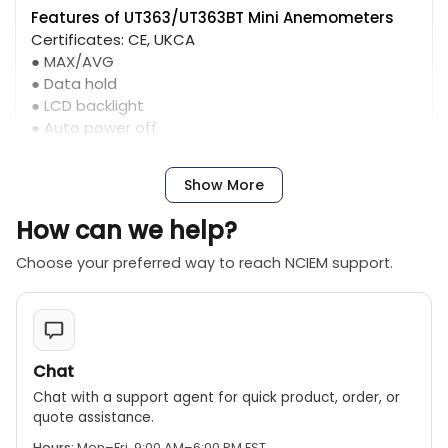
Features of UT363/UT363BT Mini Anemometers
Certificates: CE, UKCA
● MAX/AVG
● Data hold
● LCD backlight
● Auto power off
● Overload indication
● Low battery indication
Show More
How can we help?
Choose your preferred way to reach NCIEM support.
Chat
Chat with a support agent for quick product, order, or
quote assistance.
Hours:
Mon–Fri, 9:00 AM–6:00 PM EST