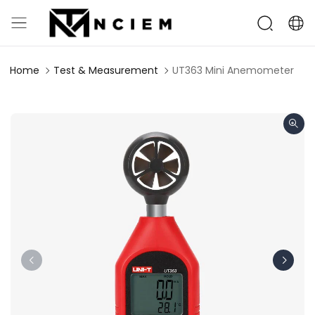
Home
Test & Measurement
UT363 Mini Anemometer