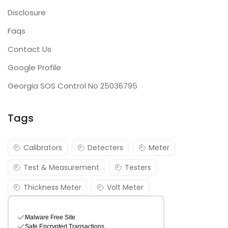
Disclosure
Faqs
Contact Us
Google Profile
Georgia SOS Control No 25036795
Tags
Calibrators
Detecters
Meter
Test & Measurement
Testers
Thickness Meter
Volt Meter