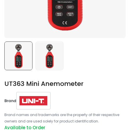
UT363 Mini Anemometer
Brand
Brand names and trademarks are the property of their respective
owners and are used solely for product identification.
Available to Order