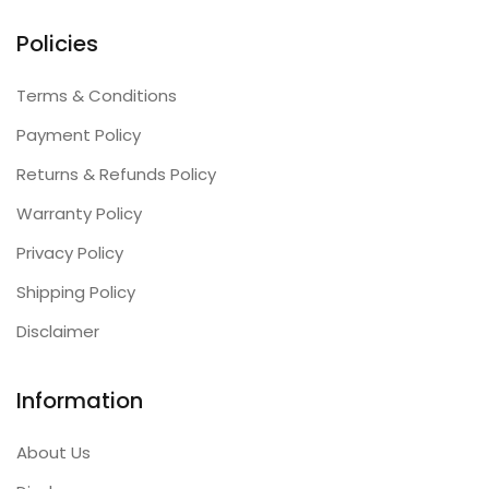
Policies
Terms & Conditions
Payment Policy
Returns & Refunds Policy
Warranty Policy
Privacy Policy
Shipping Policy
Disclaimer
Information
About Us