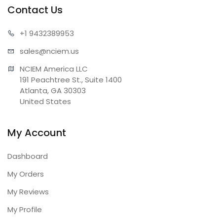
Contact Us
+1 943
2389953
sales@n
ciem.us
NCIEM America LLC

191 Peachtree St., Suite 1400

Atlanta, GA 30303

United States
My Account
Dashboard
My Orders
My Reviews
My Profile