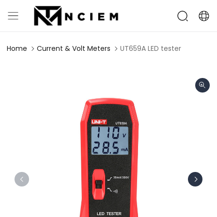
Home
Current & Volt Meters
UT659A LED tester