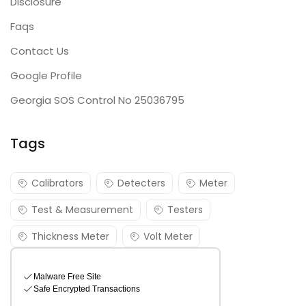
Disclosure
Faqs
Contact Us
Google Profile
Georgia SOS Control No 25036795
Tags
Calibrators
Detecters
Meter
Test & Measurement
Testers
Thickness Meter
Volt Meter