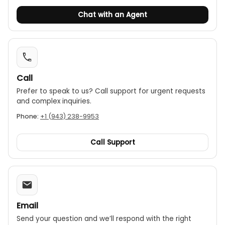
Chat with an Agent
Call
Prefer to speak to us? Call support for urgent requests
and complex inquiries.
Phone:
+1 (943) 238-9953
Call Support
Email
Send your question and we’ll respond with the right