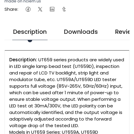
made on nciem.us
Share:
Description
Downloads
Revie
Description:
UT659 series products are widely used
in LED single lamp bead test (UT659D), inspection
and repair of LCD TV backlight, strip light and
modulator tube, etc. UT659A/UT659D LED tester
supports full voltage (85V~265V, 50Hz/60Hz) input,
which can be used after 1 minute of power-up to
ensure stable voltage output. When performing a
LED test at 30mA/300V, the LED polarity can be
automatically identified, and the output voltage is
adaptively adjusted according to the forward
voltage drop of the tested LED.
Models in UT659 Series: UT659A, UT659D