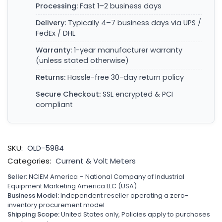
Processing:
Fast 1–2 business days
Delivery:
Typically 4–7 business days via UPS /
FedEx / DHL
Warranty:
1-year manufacturer warranty
(unless stated otherwise)
Returns:
Hassle-free 30-day return policy
Secure Checkout:
SSL encrypted & PCI
compliant
SKU:
OLD-5984
Categories:
Current & Volt Meters
Seller:
NCIEM America – National Company of Industrial
Equipment Marketing America LLC (USA)
Business Model:
Independent reseller operating a zero-
inventory procurement model
Shipping Scope:
United States only, Policies apply to purchases