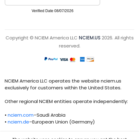
Copyright © NCIEM America LLC
NCIEM.US
2026. All rights
reserved.
NCIEM America LLC operates the website nciem.us
exclusively for customers within the United States.
Other regional NCIEM entities operate independently:
•
nciem.com
–Saudi Arabia
•
nciem.de
–European Union (Germany)
Each regional entity maintains separate legal,