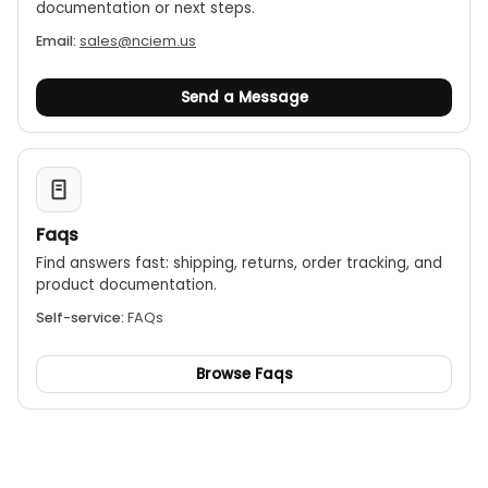
documentation or next steps.
Email:
sales@nciem.us
Send a Message
Faqs
Find answers fast: shipping, returns, order tracking, and
product documentation.
Self-service:
FAQs
Browse Faqs