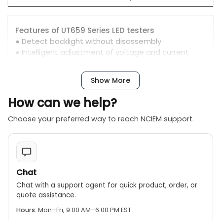
Features of UT659 Series LED testers
● Detect backlight without disassembly
● Intelligent adjustment of voltage and current
● Test value shown on LCD
Show More
How can we help?
Choose your preferred way to reach NCIEM support.
Chat
Chat with a support agent for quick product, order, or
quote assistance.
Hours:
Mon–Fri, 9:00 AM–6:00 PM EST