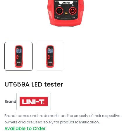
UT659A LED tester
Brand
Brand names and trademarks are the property of their respective
owners and are used solely for product identification.
Available to Order