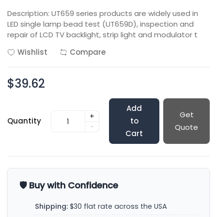
Description: UT659 series products are widely used in
LED single lamp bead test (UT659D), inspection and
repair of LCD TV backlight, strip light and modulator t
Wishlist
Compare
$39.62
Add
Get
+
Quantity
to
-
Quote
Cart
🛡️ Buy with Confidence
Shipping:
$30 flat rate across the USA