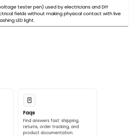
oltage tester pen) used by electricians and DIY
trical fields without making physical contact with live
shing LED light.
Faqs
Find answers fast: shipping,
returns, order tracking, and
.
product documentation.