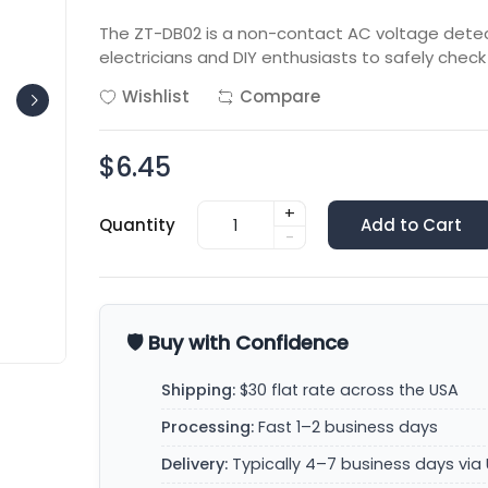
The ZT-DB02 is a non-contact AC voltage detect
electricians and DIY enthusiasts to safely check
Wishlist
Compare
$6.45
+
Quantity
Add to Cart
-
🛡️ Buy with Confidence
Shipping:
$30 flat rate across the USA
Processing:
Fast 1–2 business days
Delivery:
Typically 4–7 business days via 