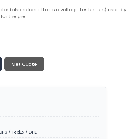
or (also referred to as a voltage tester pen) used by
 for the pre
Get Quote
UPS / FedEx / DHL