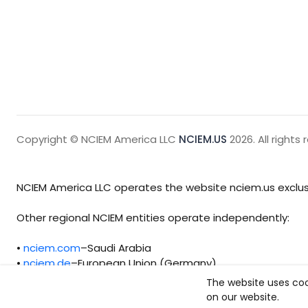
Copyright © NCIEM America LLC
NCIEM.US
2026. All rights 
NCIEM America LLC operates the website nciem.us exclusi
Other regional NCIEM entities operate independently:
•
nciem.com
–Saudi Arabia
•
nciem.de
–European Union (Germany)
The website uses coo
Each regional entity maintains separate legal, operationa
on our website.