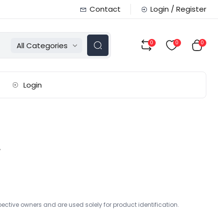
Contact
Login / Register
0
0
0
All Categories
Login
r
ctive owners and are used solely for product identification.