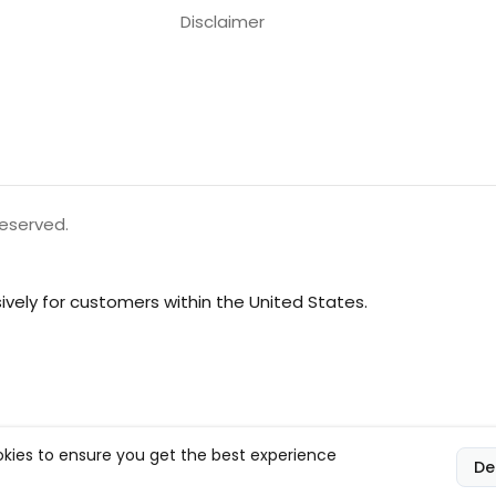
Disclaimer
reserved.
vely for customers within the United States.
kies to ensure you get the best experience
De
l, and compliance responsibilities.