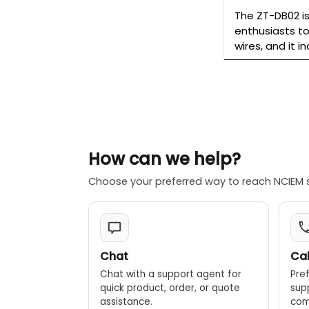
The ZT-DB02 is
enthusiasts to
wires, and it 
How can we help?
Choose your preferred way to reach NCIEM 
Chat
Cal
Chat with a support agent for
Pref
quick product, order, or quote
sup
assistance.
comp