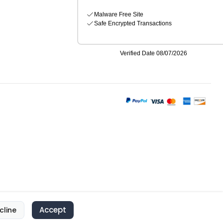
Accept
cline