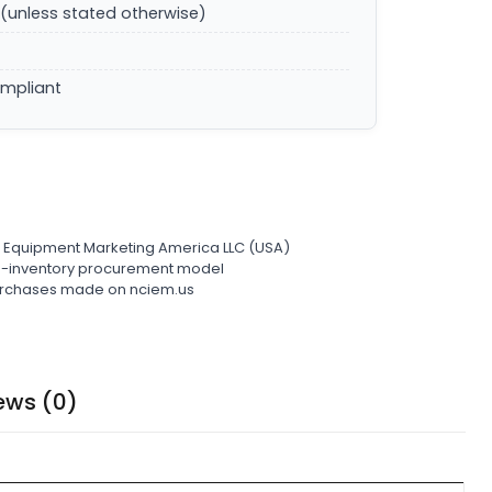
(unless stated otherwise)
ompliant
l Equipment Marketing America LLC (USA)
ro-inventory procurement model
 purchases made on nciem.us
ews (0)