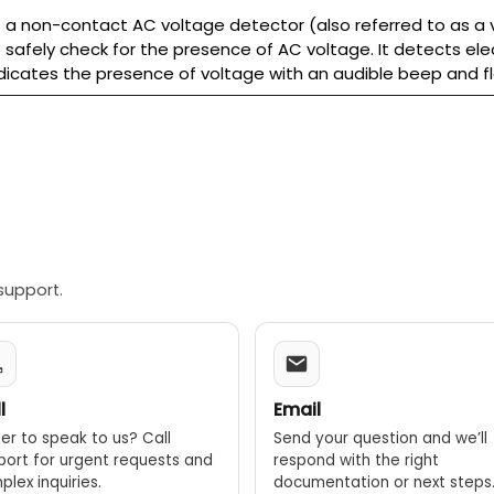
 a non-contact AC voltage detector (also referred to as a v
 safely check for the presence of AC voltage. It detects elec
indicates the presence of voltage with an audible beep and fla
support.
l
Email
er to speak to us? Call
Send your question and we’ll
port for urgent requests and
respond with the right
lex inquiries.
documentation or next steps