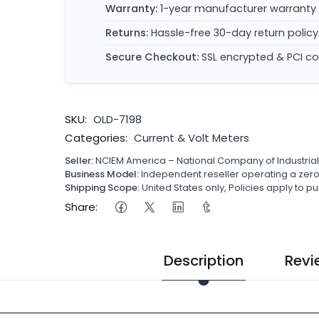
Warranty:
1-year manufacturer warranty 
Returns:
Hassle-free 30-day return policy
Secure Checkout:
SSL encrypted & PCI c
SKU:
OLD-7198
Categories:
Current & Volt Meters
Seller:
NCIEM America – National Company of Industria
Business Model:
Independent reseller operating a ze
Shipping Scope:
United States only, Policies apply to
Share:
Description
Revi