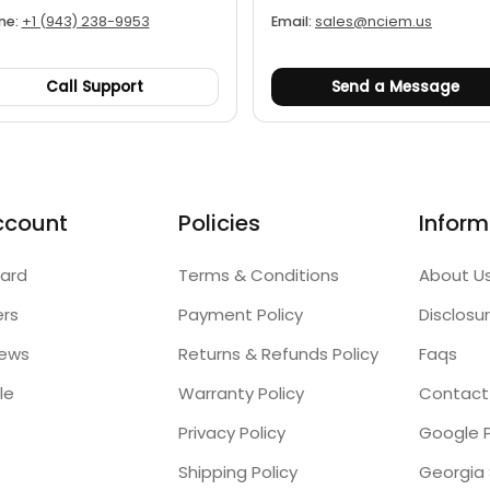
ne:
+1 (943) 238-9953
Email:
sales@nciem.us
Call Support
Send a Message
ccount
Policies
Inform
ard
Terms & Conditions
About U
ers
Payment Policy
Disclosu
iews
Returns & Refunds Policy
Faqs
le
Warranty Policy
Contact
Privacy Policy
Google P
Shipping Policy