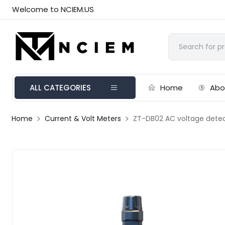
Welcome to NCIEM.US
ALL CATEGORIES
Home
Abo
Home
Current & Volt Meters
ZT-DB02 AC voltage dete