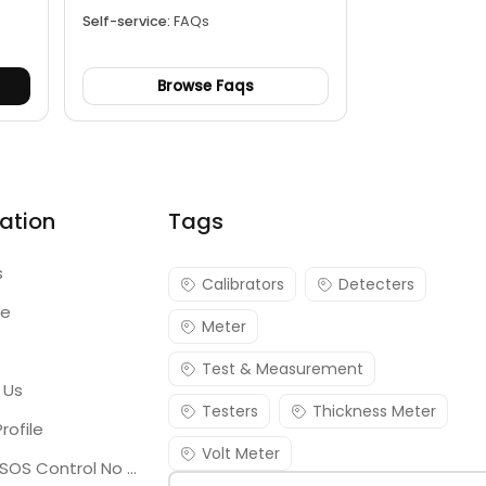
Self-service:
FAQs
Browse Faqs
ation
Tags
s
Calibrators
Detecters
re
Meter
Test & Measurement
 Us
Testers
Thickness Meter
rofile
Volt Meter
Georgia SOS Control No 25036795