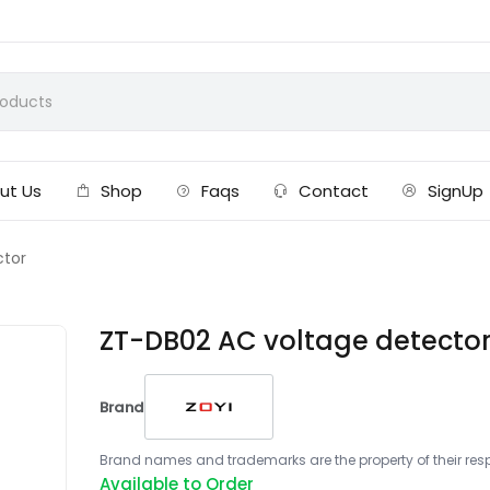
ut Us
Shop
Faqs
Contact
SignUp
ctor
ZT-DB02 AC voltage detecto
Brand
Brand names and trademarks are the property of their respe
Available to Order