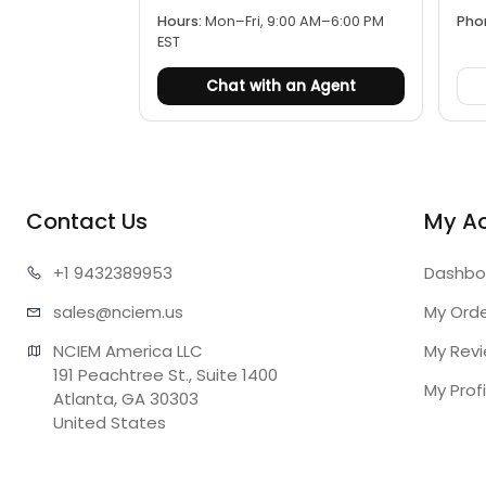
Hours:
Mon–Fri, 9:00 AM–6:00 PM
Pho
EST
Chat with an Agent
Contact Us
My A
+1 943
2389953
Dashbo
sales@n
ciem.us
My Ord
NCIEM America LLC

My Rev
191 Peachtree St., Suite 1400

My Profi
Atlanta, GA 30303

United States